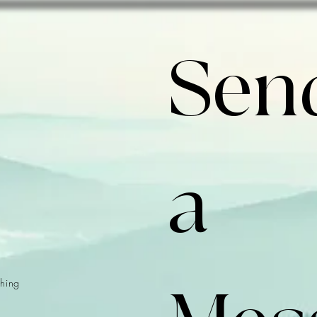
Send
a 
hing