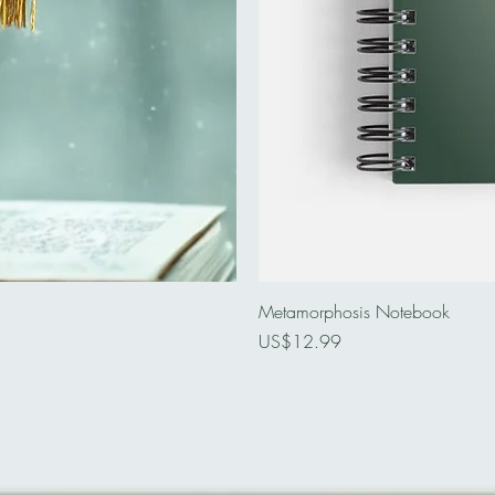
Metamorphosis Notebook
Price
US$12.99