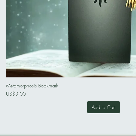
Metamorphosis Bookmark
Price
US$3.00
Add to Cart