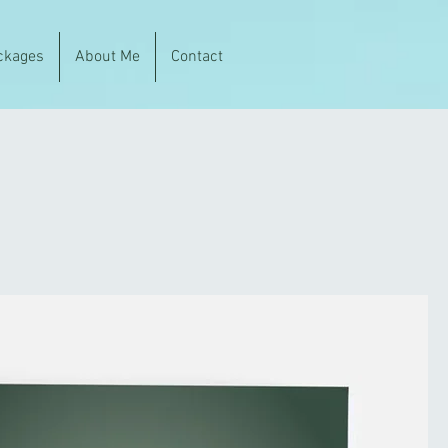
ckages
About Me
Contact