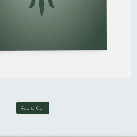
Add to Cart