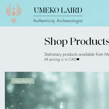
UMEKO LAIRD
Authenticity Archaeologist
Shop Product
Stationary products available from M
All pricing is in CAD🍁
New Arrival