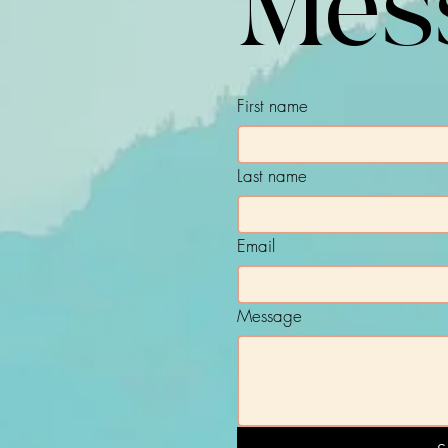
Mes
First name
Last name
Email
Message