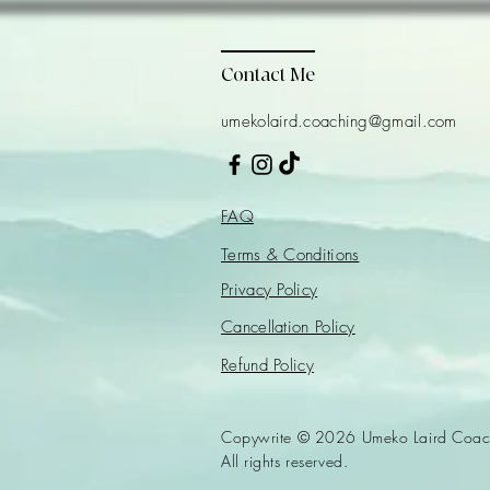
Contact Me
umekolaird.coaching@gmail.com
FAQ
Terms & Conditions
Privacy Policy
Cancellation Policy
Refund Policy
Copywrite © 2026 Umeko Laird Coac
All rights reserved.