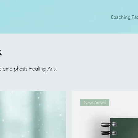
Coaching Pa
s
etamorphosis Healing Arts.
New Arrival