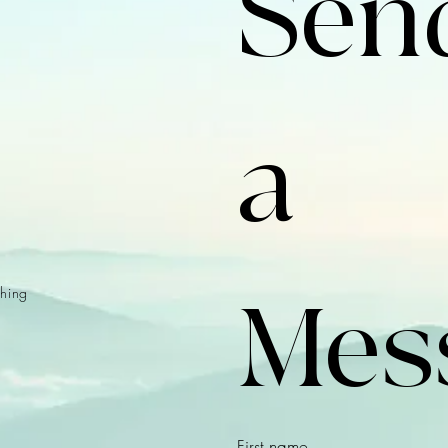
Send
a 
hing
Mes
First name