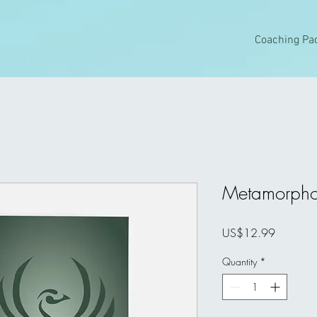
Coaching Pa
Metamorpho
Price
US$12.99
Quantity
*