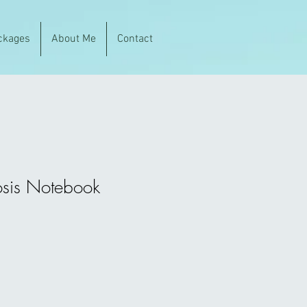
ckages
About Me
Contact
sis Notebook