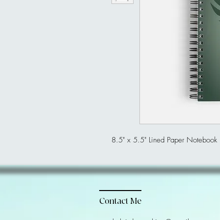
8.5" x 5.5" Lined Paper Notebook
Contact Me