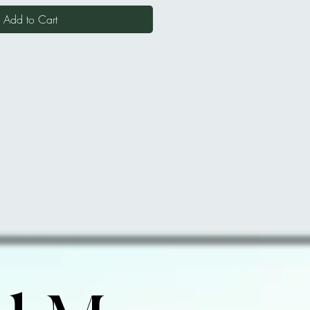
Add to Cart