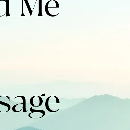
 Me 
sage