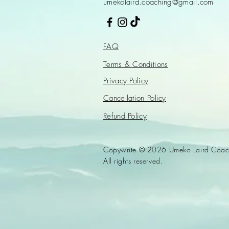
umekolaird.coaching@gmail.com
FAQ
Terms & Conditions
Privacy Policy
Cancellation Policy
Refund Policy
Copywrite © 2026 Umeko Laird Coac
All rights reserved.