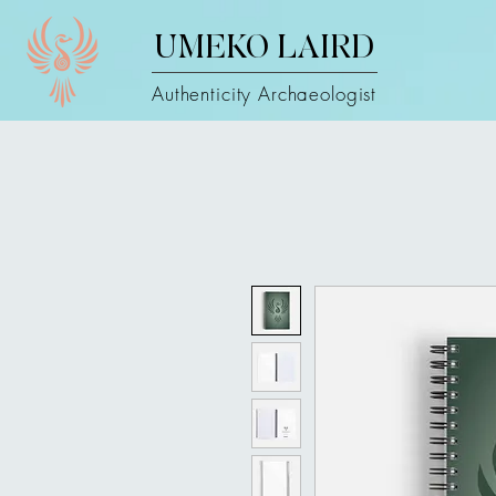
UMEKO LAIRD
Authenticity Archaeologist