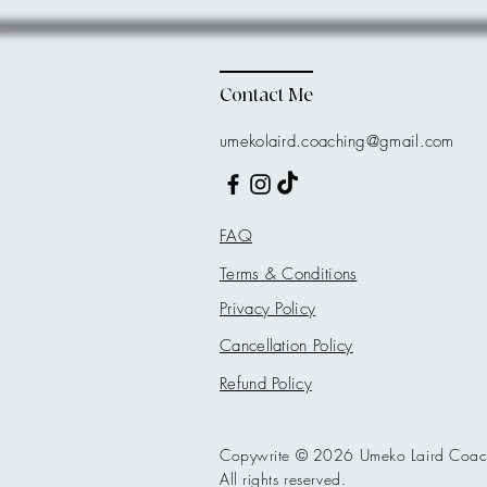
Contact Me
umekolaird.coaching@gmail.com
FAQ
Terms & Conditions
Privacy Policy
Cancellation Policy
Refund Policy
Copywrite © 2026 Umeko Laird Coac
All rights reserved.