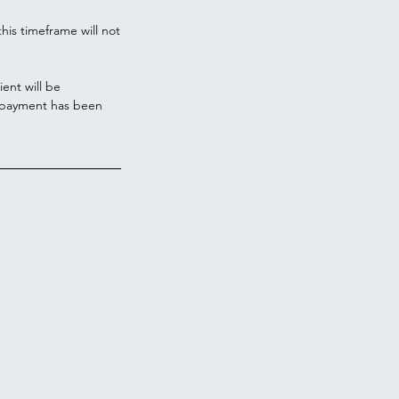
his timeframe will not
ient will be
l payment has been