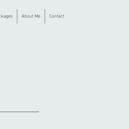
ckages
About Me
Contact