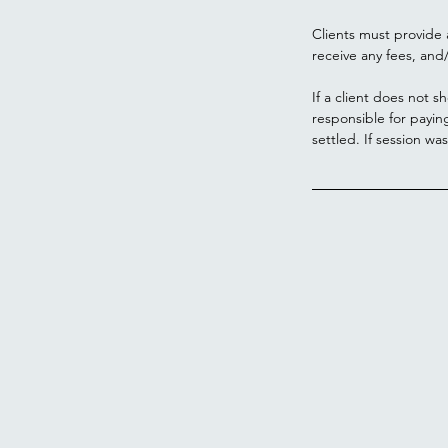
Clients must provide 
receive any fees, and/
If a client does not s
responsible for payin
settled. If session wa