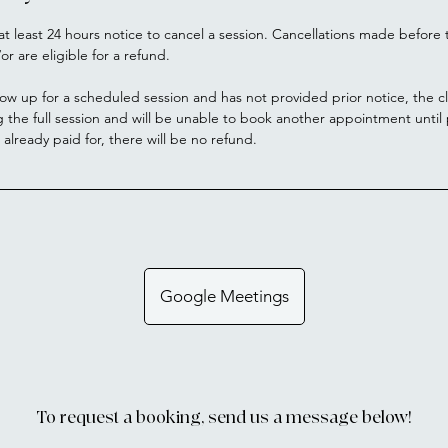
at least 24 hours notice to cancel a session. Cancellations made before t
or are eligible for a refund.
how up for a scheduled session and has not provided prior notice, the cl
g the full session and will be unable to book another appointment unti
s already paid for, there will be no refund.
Google Meetings
To request a booking, send us a message below!