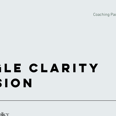
Coaching Pa
gle Clarity
sion
licy