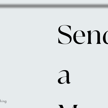
Send
a 
hing