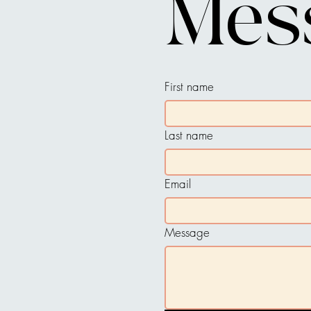
Mes
First name
Last name
Email
Message