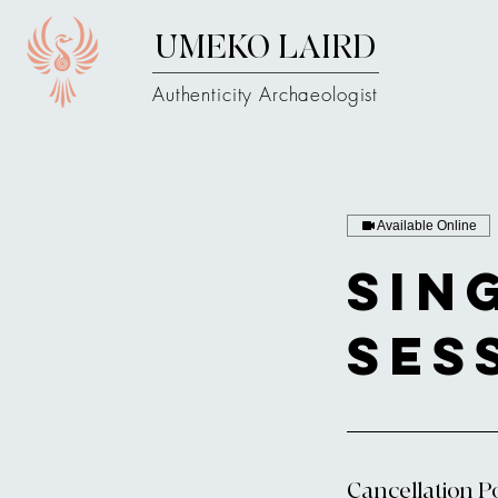
UMEKO LAIRD
Authenticity Archaeologist
Available Online
Sin
Ses
Cancellation Po