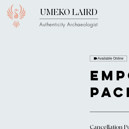
UMEKO LAIRD
Authenticity Archaeologist
Available Online
Emp
Pac
Cancellation Po