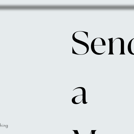
Send
a 
hing