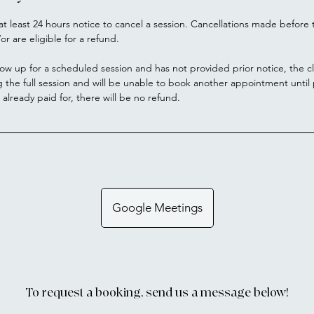
at least 24 hours notice to cancel a session. Cancellations made before t
or are eligible for a refund.
how up for a scheduled session and has not provided prior notice, the cl
g the full session and will be unable to book another appointment unti
s already paid for, there will be no refund.
Google Meetings
To request a booking, send us a message below!