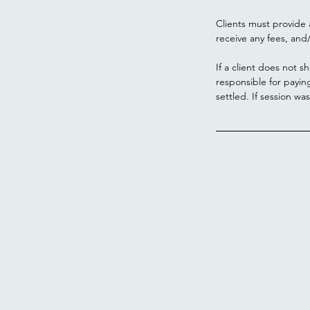
Clients must provide 
receive any fees, and/
If a client does not s
responsible for payin
settled. If session wa