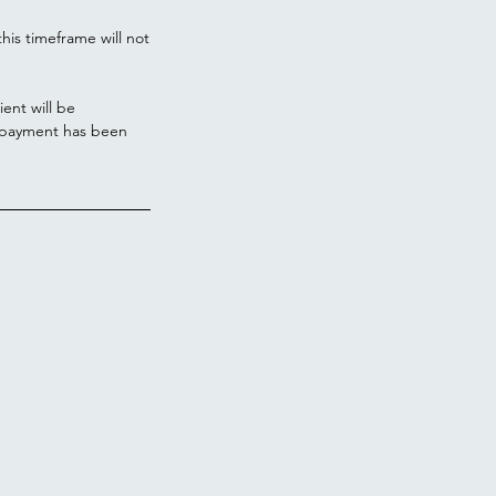
his timeframe will not
ient will be
l payment has been