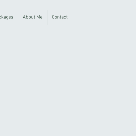
ckages
About Me
Contact