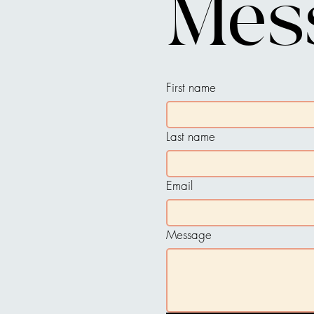
Mes
First name
Last name
Email
Message