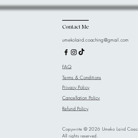
Contact Me
umekolaird.coaching@gmail.com
FAQ
Terms & Conditions
Privacy Policy
Cancellation Policy
Refund Policy
Copywrite © 2026 Umeko Laird Coac
All rights reserved.