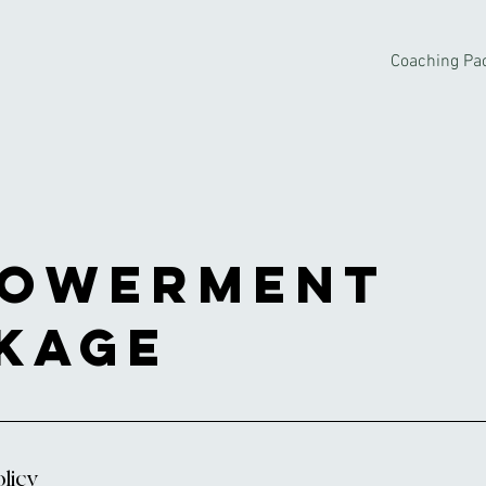
Coaching Pa
owerment
kage
licy